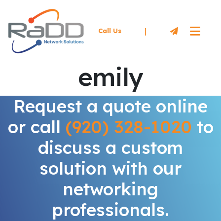
|
Call Us
emily
Request a quote online
or call
(920) 328-1020
to
discuss a custom
solution with our
networking
professionals.