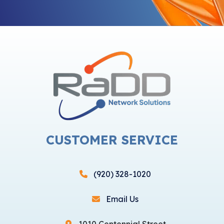
CUSTOMER SERVICE
(920) 328-1020
Email Us
1010 Centennial Street