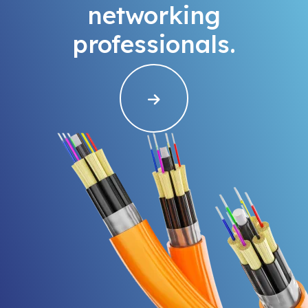
networking
professionals.