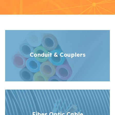
Conduit
& Couplers
Fiber Optic Cable