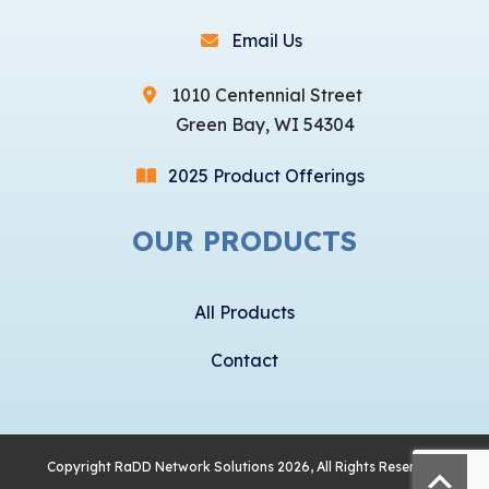
Email Us
1010 Centennial Street
Green Bay, WI 54304
2025 Product Offerings
OUR PRODUCTS
All Products
Contact
Copyright
RaDD Network Solutions
2026, All Rights Reserved.