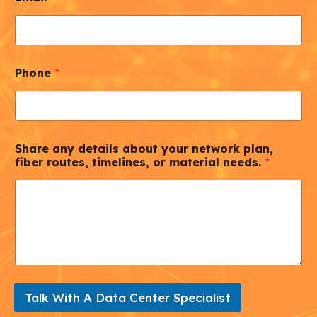
Phone
*
Share any details about your network plan,
fiber routes, timelines, or material needs.
*
Talk With A Data Center Specialist