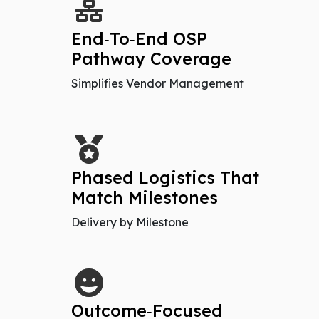
End‑To‑End OSP
Pathway Coverage
Simplifies Vendor Management
Phased Logistics That
Match Milestones
Delivery by Milestone
Outcome‑Focused