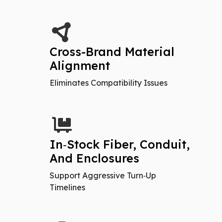
Cross-Brand Material
Alignment
Eliminates Compatibility Issues
In‑Stock Fiber, Conduit,
And Enclosures
Support Aggressive Turn‑Up
Timelines