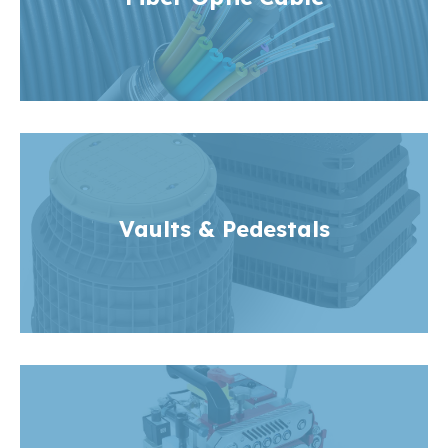
Vaults & Pedestals