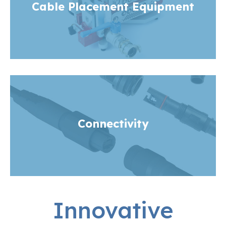
Cable Placement Equipment
Connectivity
Innovative