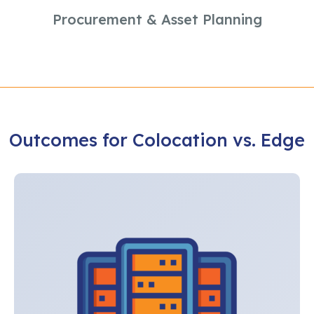
Procurement & Asset Planning
Outcomes for Colocation vs. Edge