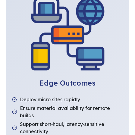
Edge Outcomes
Deploy micro‑sites rapidly
Ensure material availability for remote
builds
Support short‑haul, latency‑sensitive
connectivity