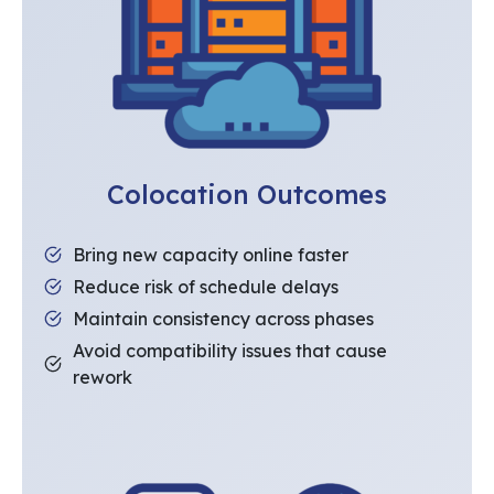
Colocation Outcomes
Bring new capacity online faster
Reduce risk of schedule delays
Maintain consistency across phases
Avoid compatibility issues that cause
rework