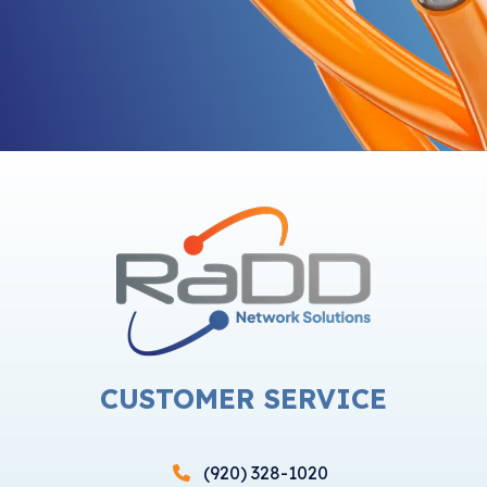
CUSTOMER SERVICE
(920) 328-1020