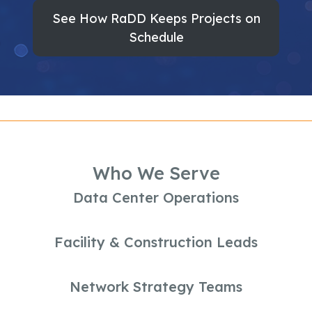
See How RaDD Keeps Projects on
Schedule
Who We Serve
Data Center Operations
Facility & Construction Leads
Network Strategy Teams