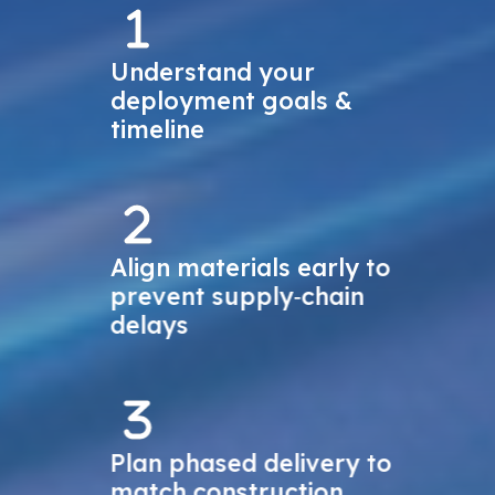
Understand your
deployment goals &
timeline
Align materials early to
prevent supply‑chain
delays
Plan phased delivery to
match construction