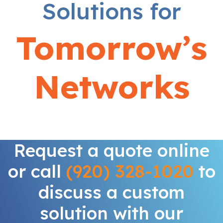
Solutions for
Tomorrow’s
Networks
Request a quote online
or call
(920) 328-1020
to
discuss a custom
solution with our