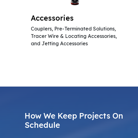
Accessories
Couplers, Pre-Terminated Solutions,
Tracer Wire & Locating Accessories,
and Jetting Accessories
How We Keep Projects On
Schedule