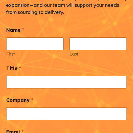
expansion—and our team will support your needs
from sourcing to delivery.
Name
*
First
Last
Title
*
Company
*
Email
*