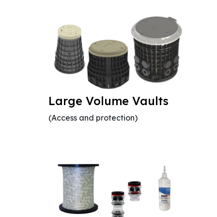
Large Volume Vaults
(Access and protection)