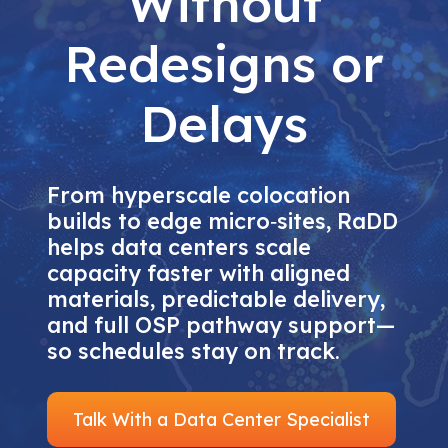
Without
Redesigns or
Delays
From hyperscale colocation
builds to edge micro‑sites, RaDD
helps data centers scale
capacity faster with aligned
materials, predictable delivery,
and full OSP pathway support—
so schedules stay on track.
Talk With a Data Center Specialist