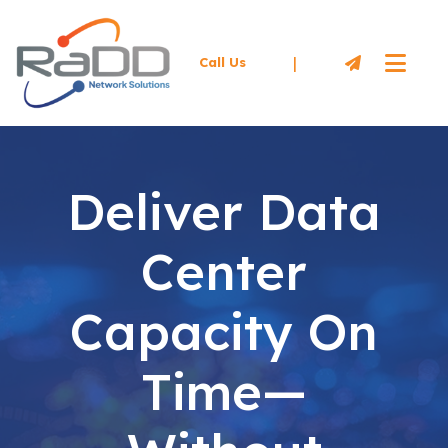
|
Call Us
Deliver Data
Center
Capacity On
Time—