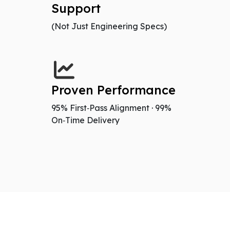
Support
(Not Just Engineering Specs)
Proven Performance
95% First‑Pass Alignment · 99%
On‑Time Delivery