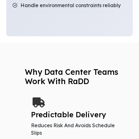
Handle environmental constraints reliably
Why Data Center Teams
Work With RaDD
Predictable Delivery
Reduces Risk And Avoids Schedule
Slips