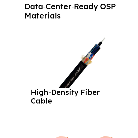
Data‑Center‑Ready OSP
Materials
High-Density Fiber
Cable