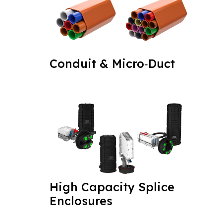
Conduit & Micro‑Duct
High Capacity Splice
Enclosures