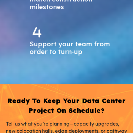
milestones
Support your team from
order to turn‑up
Ready To Keep Your Data Center
Project On Schedule?
Tell us what you’re planning—capacity upgrades,
new colocation halls, edge deployments, or pathway