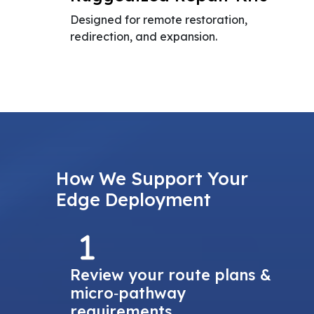
Designed for remote restoration,
redirection, and expansion.
How We Support Your
Edge Deployment
Review your route plans &
micro‑pathway
requirements