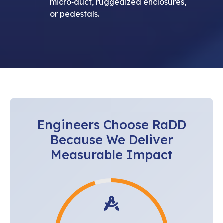
micro‑duct, ruggedized enclosures,
or pedestals.
Engineers Choose RaDD
Because We Deliver
Measurable Impact