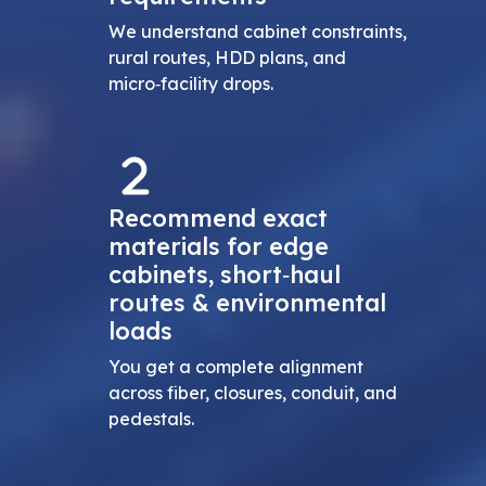
We understand cabinet constraints,
rural routes, HDD plans, and
micro‑facility drops.
Recommend exact
materials for edge
cabinets, short‑haul
routes & environmental
loads
You get a complete alignment
across fiber, closures, conduit, and
pedestals.