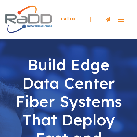
|
Call Us
Build Edge
Data Center
Fiber Systems
That Deploy