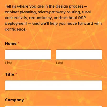
Tell us where you are in the design process —
cabinet planning, micro‑pathway routing, rural
connectivity, redundancy, or short‑haul OSP
deployment — and we’ll help you move forward with
confidence.
Name
*
First
Last
Title
*
Company
*