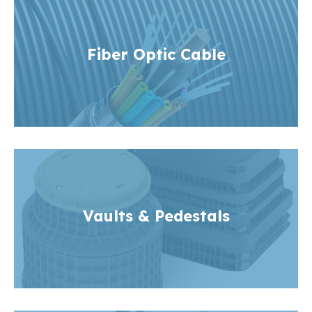
Fiber Optic Cable
Vaults & Pedestals