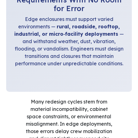
for Error
Edge enclosures must support varied
environments —
rural, roadside, rooftop,
industrial, or micro‑facility deployments
—
and withstand weather, dust, vibration,
flooding, or vandalism. Engineers must design
transitions and closures that maintain
performance under unpredictable conditions.
Many redesign cycles stem from
material incompatibility, cabinet
space constraints, or environmental
misalignment. In edge deployments,
those errors delay crew mobilization