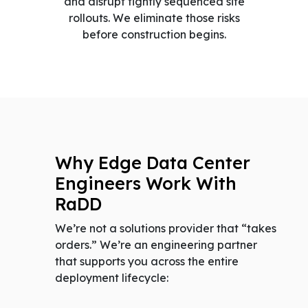
and disrupt tightly sequenced site
rollouts. We eliminate those risks
before construction begins.
Why Edge Data Center
Engineers Work With
RaDD
We’re not a solutions provider that “takes
orders.” We’re an engineering partner
that supports you across the entire
deployment lifecycle: