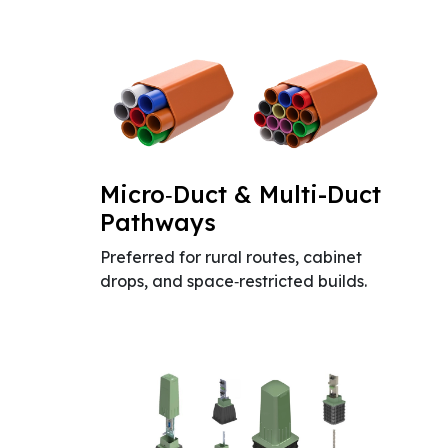
Micro‑Duct & Multi-Duct
Pathways
Preferred for rural routes, cabinet
drops, and space‑restricted builds.