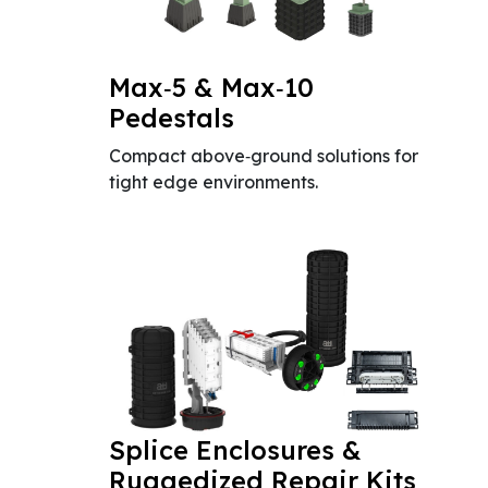
Max‑5 & Max‑10
Pedestals
Compact above‑ground solutions for
tight edge environments.
Splice Enclosures &
Ruggedized Repair Kits