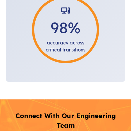
98
%
accuracy across
critical transitions
Connect With Our Engineering
Team