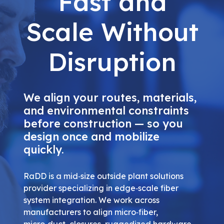
Fast and
Scale Without
Disruption
We align your routes, materials,
and environmental constraints
before construction — so you
design once and mobilize
quickly.
RaDD is a mid‑size outside plant solutions
provider specializing in edge‑scale fiber
system integration. We work across
manufacturers to align micro‑fiber,
micro‑duct, closures, ruggedized hardware,