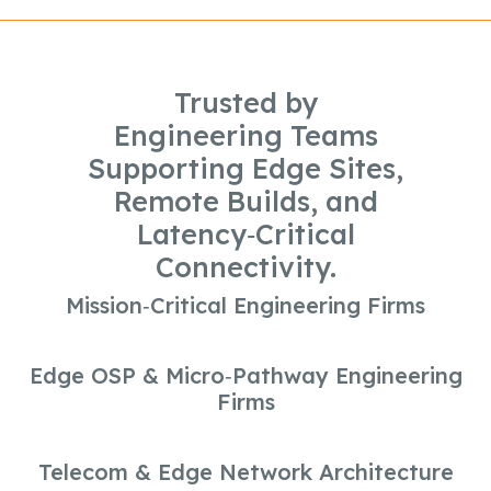
Trusted by
Engineering Teams
Supporting Edge Sites,
Remote Builds, and
Latency‑Critical
Connectivity.
Mission‑Critical Engineering Firms
Edge OSP & Micro‑Pathway Engineering
Firms
Telecom & Edge Network Architecture