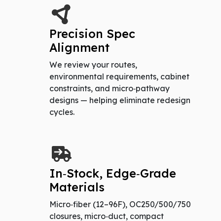
Precision Spec
Alignment
We review your routes,
environmental requirements, cabinet
constraints, and micro‑pathway
designs — helping eliminate redesign
cycles.
In‑Stock, Edge‑Grade
Materials
Micro‑fiber (12–96F), OC250/500/750
closures, micro‑duct, compact