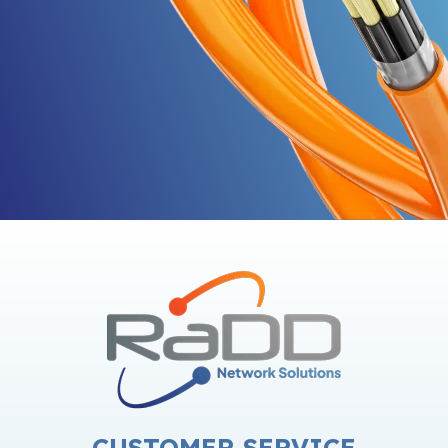
CUSTOMER SERVICE