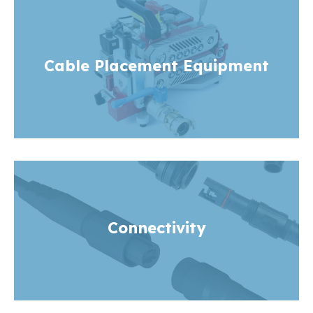
Cable Placement Equipment
Connectivity