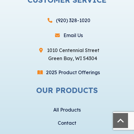
(920) 328-1020
Email Us
1010 Centennial Street
Green Bay, WI 54304
2025 Product Offerings
OUR PRODUCTS
All Products
Contact