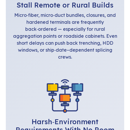
Stall Remote or Rural Builds
Micro‑fiber, micro‑duct bundles, closures, and
hardened terminals are frequently
back‑ordered — especially for rural
aggregation points or roadside cabinets. Even
short delays can push back trenching, HDD
windows, or ship‑date–dependent splicing
crews.
Harsh‑Environment
Requirements With No Room