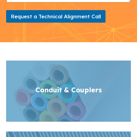
Request a Technical Alignment Call
Conduit
& Couplers