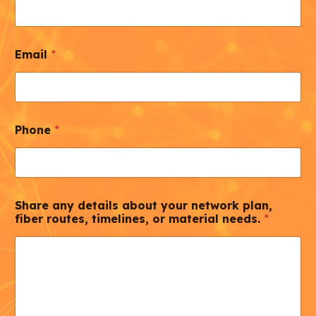
Email
*
Phone
*
Share any details about your network plan,
fiber routes, timelines, or material needs.
*