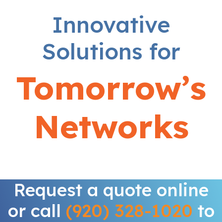
Innovative
Solutions for
Tomorrow’s
Networks
Request a quote online
or call
(920) 328-1020
to