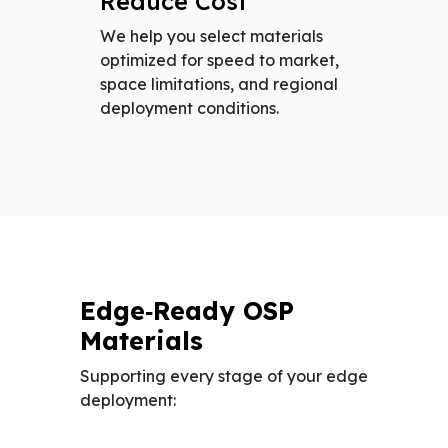
Reduce Cost
We help you select materials
optimized for speed to market,
space limitations, and regional
deployment conditions.
Edge‑Ready OSP
Materials
Supporting every stage of your edge
deployment: