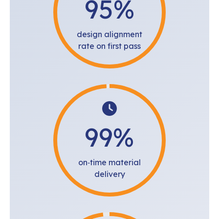
95
%
design alignment
rate on first pass
99
%
on‑time material
delivery