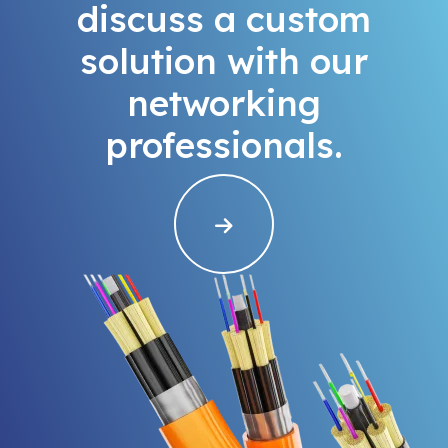
discuss a custom
solution with our
networking
professionals.