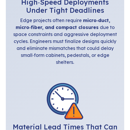
High‑Speed Deployments
Under Tight Deadlines
Edge projects often require
micro‑duct,
micro‑fiber, and compact closures
due to
space constraints and aggressive deployment
cycles. Engineers must finalize designs quickly
and eliminate mismatches that could delay
small‑form cabinets, pedestals, or edge
shelters.
Material Lead Times That Can