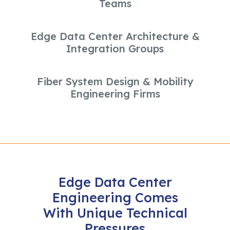
Teams
Edge Data Center Architecture &
Integration Groups
Fiber System Design & Mobility
Engineering Firms
Edge Data Center
Engineering Comes
With Unique Technical
Pressures