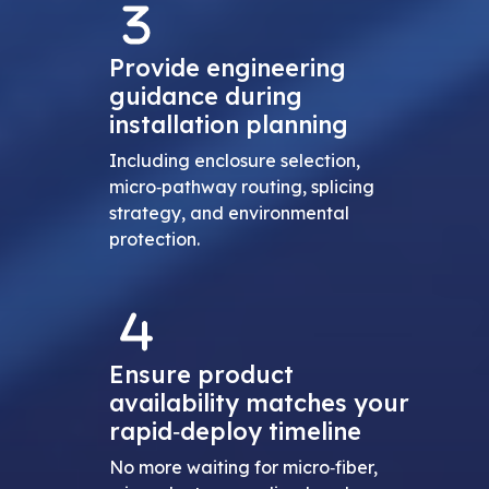
Provide engineering
guidance during
installation planning
Including enclosure selection,
micro‑pathway routing, splicing
strategy, and environmental
protection.
Ensure product
availability matches your
rapid‑deploy timeline
No more waiting for micro‑fiber,