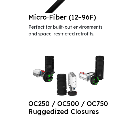
Micro‑Fiber (12–96F)
Perfect for built-out environments
and space-restricted retrofits.
OC250 / OC500 / OC750
Ruggedized Closures