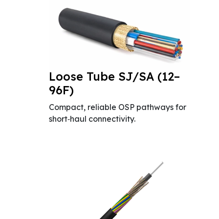
Loose Tube SJ/SA (12–
96F)
Compact, reliable OSP pathways for
short‑haul connectivity.