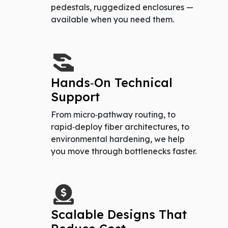
pedestals, ruggedized enclosures —
available when you need them.
Hands‑On Technical
Support
From micro‑pathway routing, to
rapid‑deploy fiber architectures, to
environmental hardening, we help
you move through bottlenecks faster.
Scalable Designs That