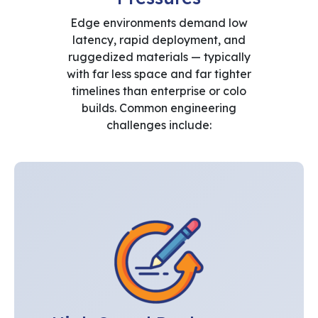
Edge environments demand low
latency, rapid deployment, and
ruggedized materials — typically
with far less space and far tighter
timelines than enterprise or colo
builds. Common engineering
challenges include: