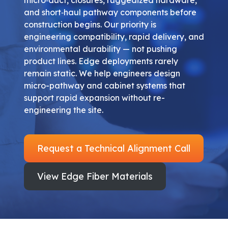
and short‑haul pathway components before
construction begins. Our priority is
engineering compatibility, rapid delivery, and
environmental durability — not pushing
product lines. Edge deployments rarely
remain static. We help engineers design
micro-pathway and cabinet systems that
support rapid expansion without re-
engineering the site.
Request a Technical Alignment Call
View Edge Fiber Materials