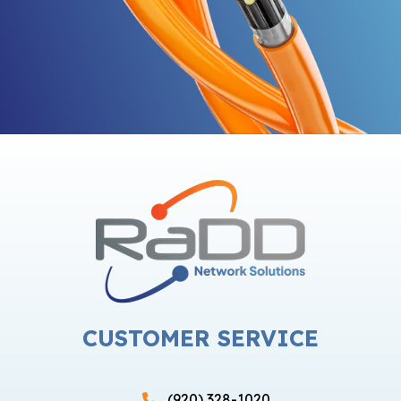
CUSTOMER SERVICE
(920) 328-1020