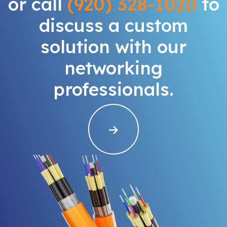
or call
(920) 328-1020
to
discuss a custom
solution with our
networking
professionals.