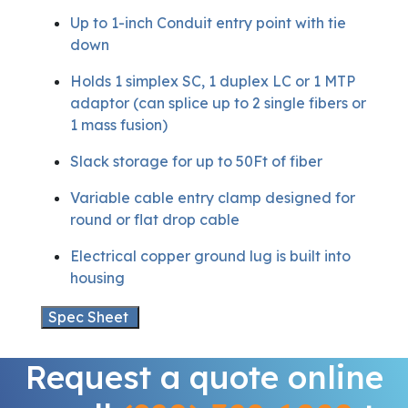
Up to 1-inch Conduit entry point with tie
down
Holds 1 simplex SC, 1 duplex LC or 1 MTP
adaptor (can splice up to 2 single fibers or
1 mass fusion)
Slack storage for up to 50Ft of fiber
Variable cable entry clamp designed for
round or flat drop cable
Electrical copper ground lug is built into
housing
Spec Sheet
Request a quote online