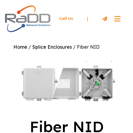
|
Call Us
Home
/
Splice Enclosures
/ Fiber NID
Fiber NID