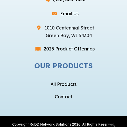
Email Us
1010 Centennial Street
Green Bay, WI 54304
2025 Product Offerings
OUR PRODUCTS
All Products
Contact
Copyright
RaDD Network Solutions
2026, All Rights Reserved.