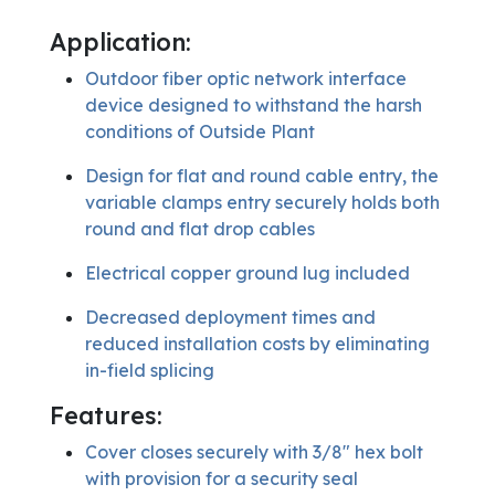
Application:
Outdoor fiber optic network interface
device designed to withstand the harsh
conditions of Outside Plant
Design for flat and round cable entry, the
variable clamps entry securely holds both
round and flat drop cables
Electrical copper ground lug included
Decreased deployment times and
reduced installation costs by eliminating
in-field splicing
Features:
Cover closes securely with 3/8″ hex bolt
with provision for a security seal