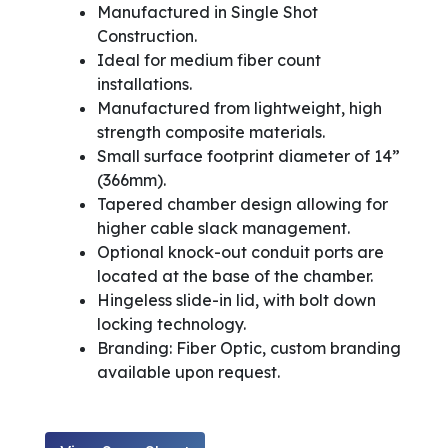
Manufactured in Single Shot
Construction.
Ideal for medium fiber count
installations.
Manufactured from lightweight, high
strength composite materials.
Small surface footprint diameter of 14”
(366mm).
Tapered chamber design allowing for
higher cable slack management.
Optional knock-out conduit ports are
located at the base of the chamber.
Hingeless slide-in lid, with bolt down
locking technology.
Branding: Fiber Optic, custom branding
available upon request.