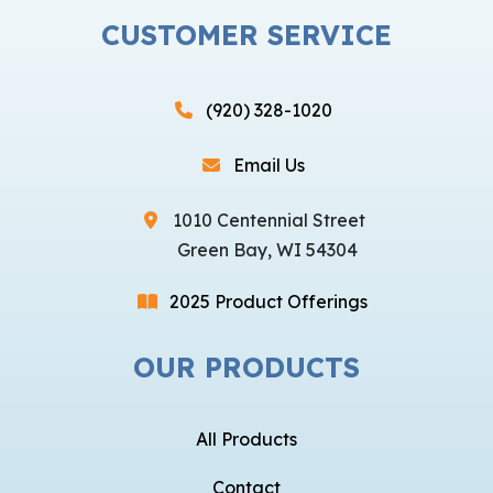
CUSTOMER SERVICE
(920) 328-1020
Email Us
1010 Centennial Street
Green Bay, WI 54304
2025 Product Offerings
OUR PRODUCTS
All Products
Contact