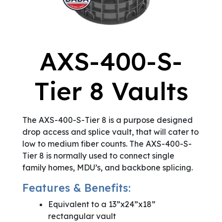
AXS-400-S-
Tier 8 Vaults
The AXS-400-S-Tier 8 is a purpose designed
drop access and splice vault, that will cater to
low to medium fiber counts. The AXS-400-S-
Tier 8 is normally used to connect single
family homes, MDU’s, and backbone splicing.
Features & Benefits:
Equivalent to a 13”x24”x18”
rectangular vault