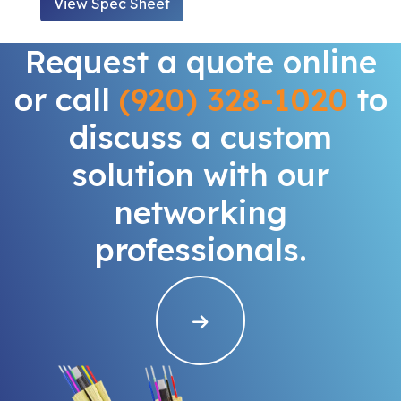
View Spec Sheet
Request a quote online
or call
(920) 328-1020
to
discuss a custom
solution with our
networking
professionals.