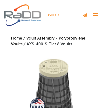
|
Call Us
Home
/
Vault Assembly
/
Polypropylene
Vaults
/ AXS-400-S-Tier 8 Vaults