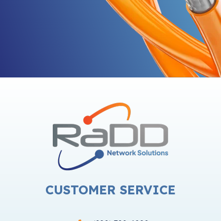
CUSTOMER SERVICE