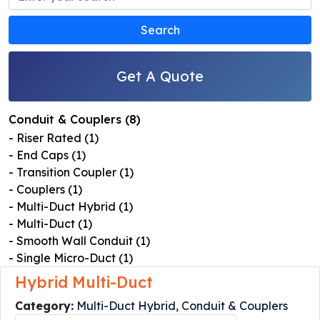
Get A Quote
Conduit & Couplers (8)
- Riser Rated (1)
- End Caps (1)
- Transition Coupler (1)
- Couplers (1)
- Multi-Duct Hybrid (1)
- Multi-Duct (1)
- Smooth Wall Conduit (1)
- Single Micro-Duct (1)
Hybrid Multi-Duct
Category:
Multi-Duct Hybrid
,
Conduit & Couplers