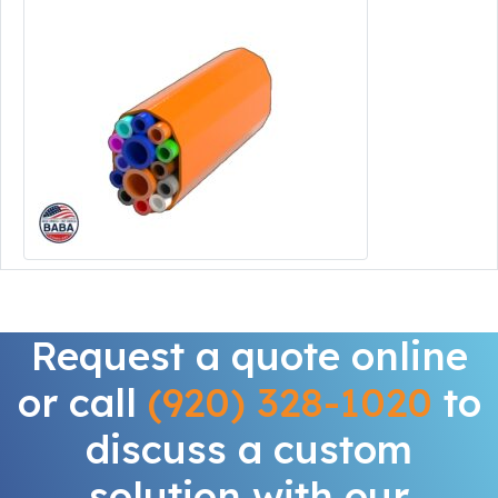
Request a quote online
or call
(920) 328-1020
to
discuss a custom
solution with our