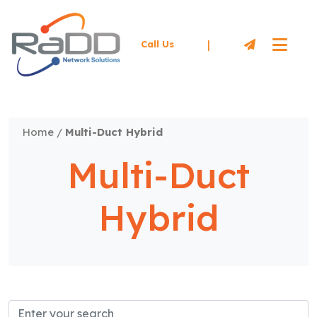
|
Call Us
Home
/
Multi-Duct Hybrid
Multi-Duct
Hybrid