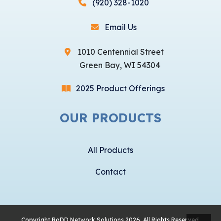
(920) 328-1020
Email Us
1010 Centennial Street
Green Bay, WI 54304
2025 Product Offerings
OUR PRODUCTS
All Products
Contact
Copyright
RaDD Network Solutions
2026, All Rights Reserved.