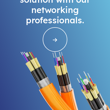
networking
professionals.